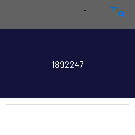
TR
1892247