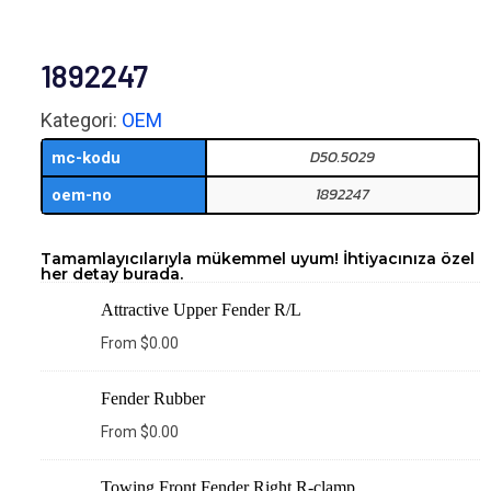
1892247
Kategori:
OEM
D50.5029
mc-kodu
1892247
oem-no
Tamamlayıcılarıyla mükemmel uyum! İhtiyacınıza özel
her detay burada.
Attractive Upper Fender R/L
From
$
0.00
Fender Rubber
From
$
0.00
Towing Front Fender Right R-clamp