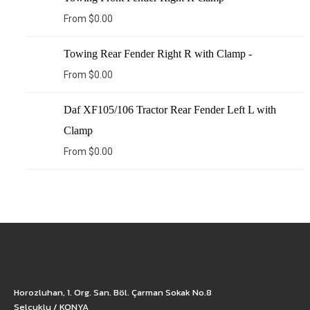
From
$
0.00
Towing Rear Fender Right R with Clamp -
From
$
0.00
Daf XF105/106 Tractor Rear Fender Left L with
Clamp
From
$
0.00
Horozluhan, 1. Org. San. Böl. Çarman Sokak No.8
Selçuklu / KONYA