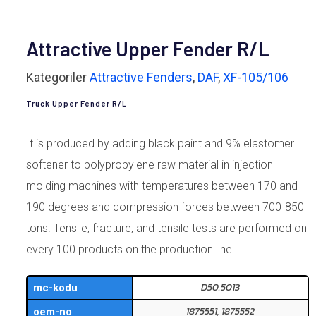
Attractive Upper Fender R/L
Kategoriler
Attractive Fenders
,
DAF
,
XF-105/106
Truck Upper Fender R/L
It is produced by adding black paint and 9% elastomer
softener to polypropylene raw material in injection
molding machines with temperatures between 170 and
190 degrees and compression forces between 700-850
tons. Tensile, fracture, and tensile tests are performed on
every 100 products on the production line.
D50.5013
mc-kodu
1875551, 1875552
oem-no