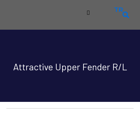
TR
Attractive Upper Fender R/L