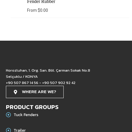
Fender Rubber
From
$
0.00
Horozluhan, 1. Org. San. Böl. Çarman Sokak No.8
Selçuklu / KONYA
+90 507 867 14 56 - +90 507 902 92 42
WHERE ARE WE?
PRODUCT GROUPS
Tuck Fenders
Trailer