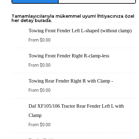
Tamamlayıcılarıyla mükemmel uyum! İhtiyacınıza özel
her detay burada.
Towing Front Fender Left L-shaped (without clamp)
From
$
0.00
Towing Front Fender Right R-clamp-less
From
$
0.00
Towing Rear Fender Right R with Clamp -
From
$
0.00
Daf XF105/106 Tractor Rear Fender Left L with
Clamp
From
$
0.00