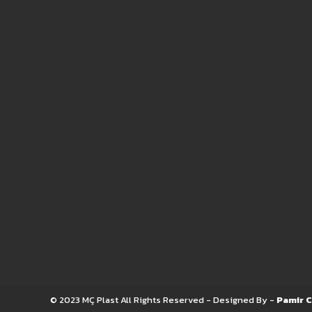
© 2023 MÇ Plast All Rights Reserved - Designed By -
Pamir C