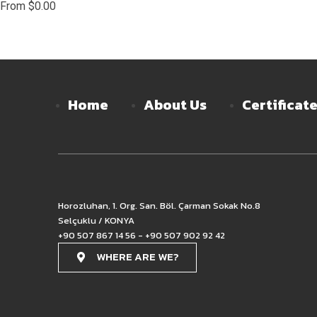
From
$
0.00
Home
About Us
Certificat
Horozluhan, 1. Org. San. Böl. Çarman Sokak No.8
Selçuklu / KONYA
+90 507 867 14 56 - +90 507 902 92 42
WHERE ARE WE?