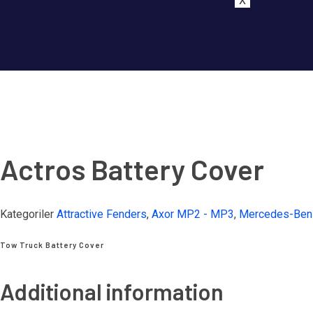
X
Actros Battery Cover
Kategoriler
Attractive Fenders
,
Axor MP2 - MP3
,
Mercedes-Ben
Tow Truck Battery Cover
Additional information