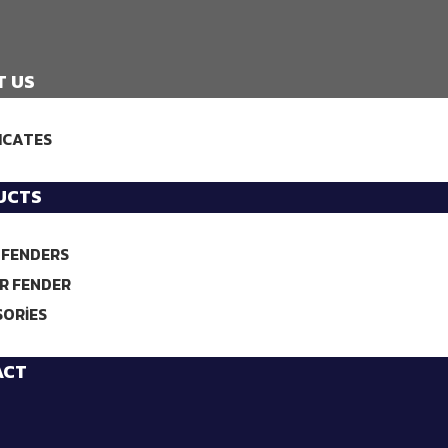
T US
ICATES
UCTS
 FENDERS
R FENDER
SORIES
ACT