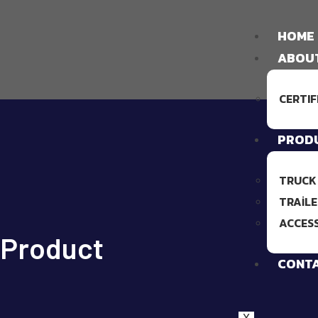
HOME
ABOU
CERTIF
PROD
TRUCK
TRAILE
ACCES
Product
CONT