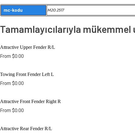
M20.2517
mc-kodu
Tamamlayıcılarıyla mükemmel uy
Attractive Upper Fender R/L
From
$
0.00
Towing Front Fender Left L
From
$
0.00
Attractive Front Fender Right R
From
$
0.00
Attractive Rear Fender R/L