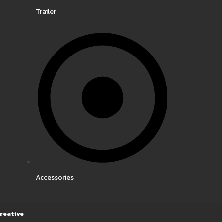
Trailer
Accessories
reative