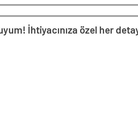
um! İhtiyacınıza özel her deta