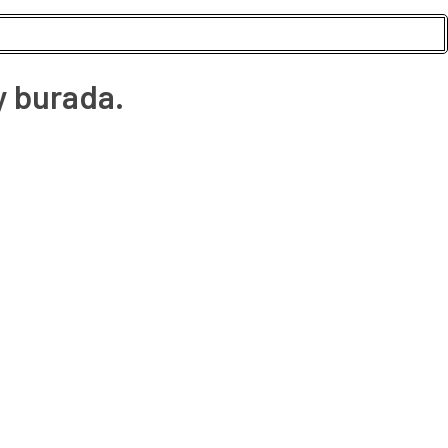
y burada.