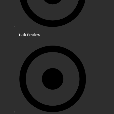
Tuck Fenders