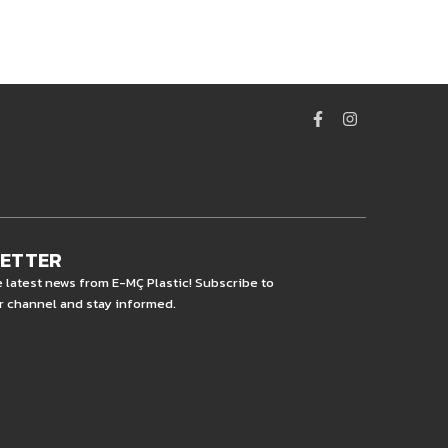
LETTER
e latest news from E-MÇ Plastic! Subscribe to
r channel and stay informed.