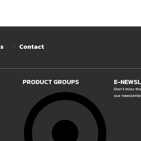
es
Contact
PRODUCT GROUPS
E-NEWS
Don't miss th
our newslette