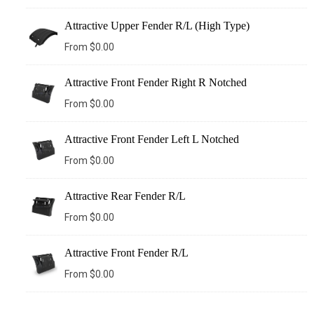
Attractive Upper Fender R/L (High Type)
From
$
0.00
Attractive Front Fender Right R Notched
From
$
0.00
Attractive Front Fender Left L Notched
From
$
0.00
Attractive Rear Fender R/L
From
$
0.00
Attractive Front Fender R/L
From
$
0.00