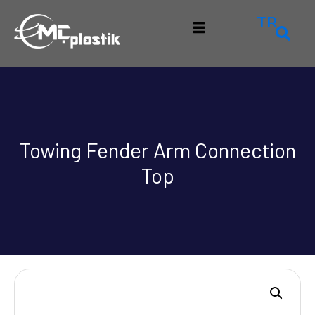
TR
Towing Fender Arm Connection
Top