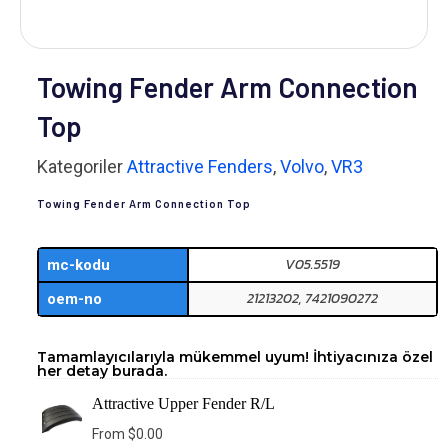
Towing Fender Arm Connection
Top
Kategoriler
Attractive Fenders
,
Volvo
,
VR3
Towing Fender Arm Connection Top
V05.5519
mc-kodu
21213202, 7421090272
oem-no
Tamamlayıcılarıyla mükemmel uyum! İhtiyacınıza özel
her detay burada.
Attractive Upper Fender R/L
From
$
0.00