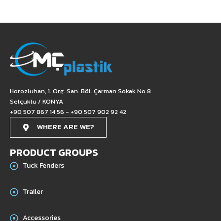
Horozluhan, 1. Org. San. Böl. Çarman Sokak No.8
Selçuklu / KONYA
+90 507 867 14 56 - +90 507 902 92 42
WHERE ARE WE?
PRODUCT GROUPS
Tuck Fenders
Trailer
Accessories