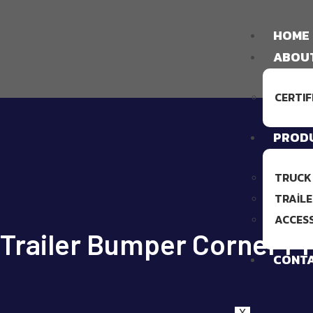
HOME
ABOU
CERTIF
PROD
TRUCK
TRAILE
ACCES
Trailer Bumper Corner Pr
CONT