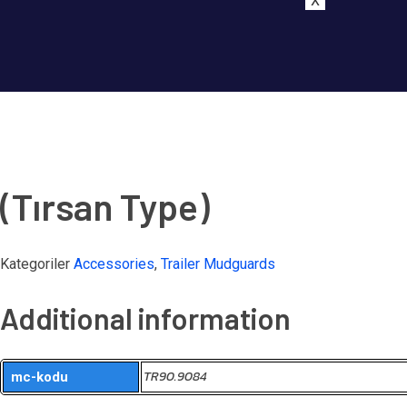
X
(Tırsan Type)
Kategoriler
Accessories
,
Trailer Mudguards
Additional information
TR90.9084
mc-kodu