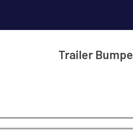
Trailer Bumpe