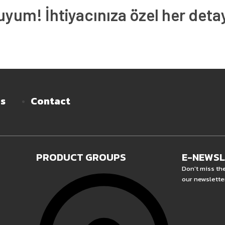
um! İhtiyacınıza özel her deta
es
Contact
PRODUCT GROUPS
E-NEWS
Don't miss th
our newslette