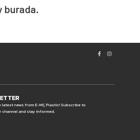
y burada.
LETTER
e latest news from E-MÇ Plastic! Subscribe to
r channel and stay informed.