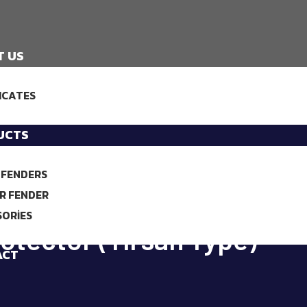
T US
ICATES
UCTS
 FENDERS
R FENDER
SORIES
otector (Tırsan Type)
ACT