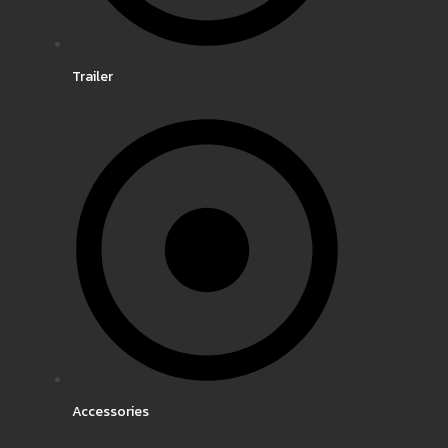
Trailer
Accessories