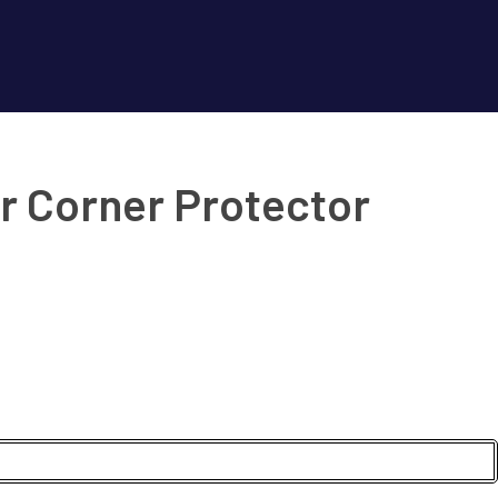
r Corner Protector