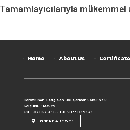
Tamamlayıcılarıyla mükemmel uy
Home
About Us
Certificat
Horozluhan, 1. Org. San. Böl. Çarman Sokak No.8
Selçuklu / KONYA
+90 507 867 14 56 - +90 507 902 92 42
WHERE ARE WE?