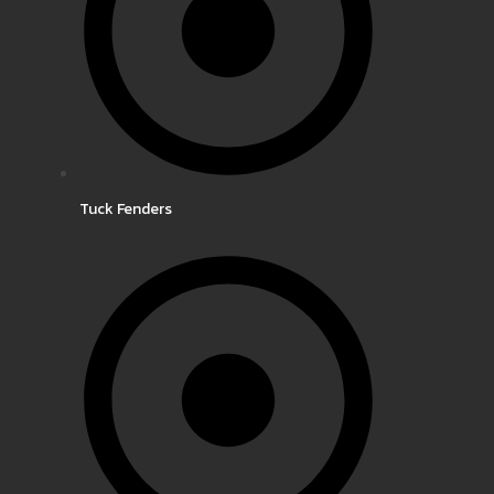
Tuck Fenders