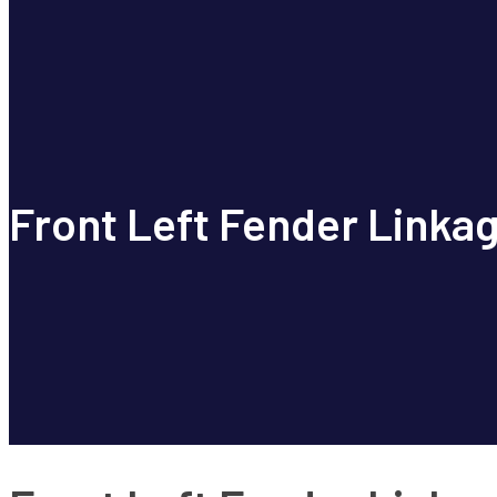
Front Left Fender Linkag