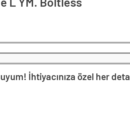
e L YM. Boltless
yum! İhtiyacınıza özel her deta