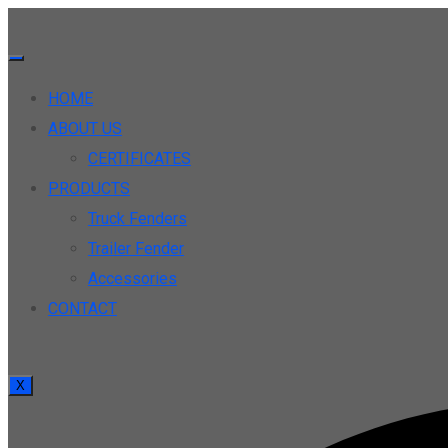
HOME
ABOUT US
CERTIFICATES
PRODUCTS
Truck Fenders
Trailer Fender
Accessories
CONTACT
X