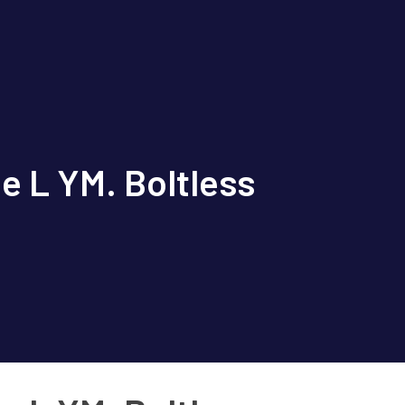
e L YM. Boltless