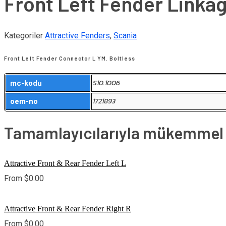
Front Left Fender Linkag
Kategoriler
Attractive Fenders
,
Scania
Front Left Fender Connector L YM. Boltless
S10.1006
mc-kodu
1721893
oem-no
Tamamlayıcılarıyla mükemmel u
Attractive Front & Rear Fender Left L
From
$
0.00
Attractive Front & Rear Fender Right R
From
$
0.00