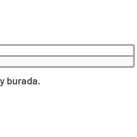
y burada.