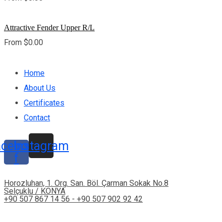
Attractive Fender Upper R/L
From
$
0.00
Home
About Us
Certificates
Contact
acebook-
Instagram
f
Horozluhan, 1. Org. San. Böl. Çarman Sokak No.8
Selçuklu / KONYA
+90 507 867 14 56 - +90 507 902 92 42