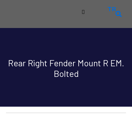
TR
Rear Right Fender Mount R EM.
Bolted