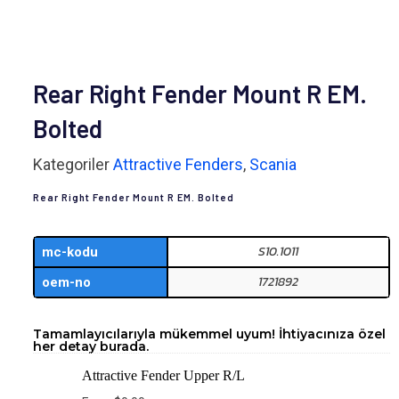
Rear Right Fender Mount R EM.
Bolted
Kategoriler
Attractive Fenders
,
Scania
Rear Right Fender Mount R EM. Bolted
S10.1011
mc-kodu
1721892
oem-no
Tamamlayıcılarıyla mükemmel uyum! İhtiyacınıza özel
her detay burada.
Attractive Fender Upper R/L