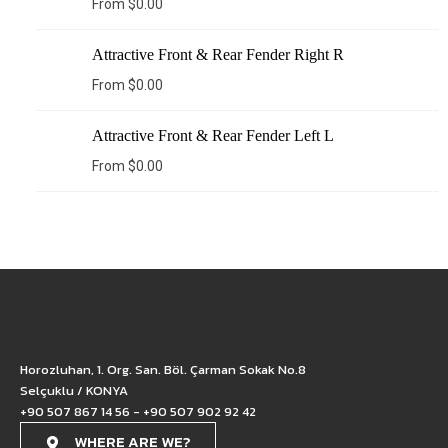
From
$
0.00
Attractive Front & Rear Fender Right R
From
$
0.00
Attractive Front & Rear Fender Left L
From
$
0.00
Horozluhan, 1. Org. San. Böl. Çarman Sokak No.8
Selçuklu / KONYA
+90 507 867 14 56 - +90 507 902 92 42
WHERE ARE WE?