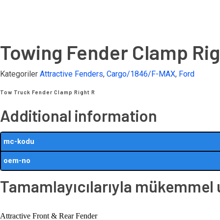
Towing Fender Clamp Rig
Kategoriler
Attractive Fenders
,
Cargo/1846/F-MAX
,
Ford
Tow Truck Fender Clamp Right R
Additional information
mc-kodu
oem-no
Tamamlayıcılarıyla mükemmel uy
Attractive Front & Rear Fender