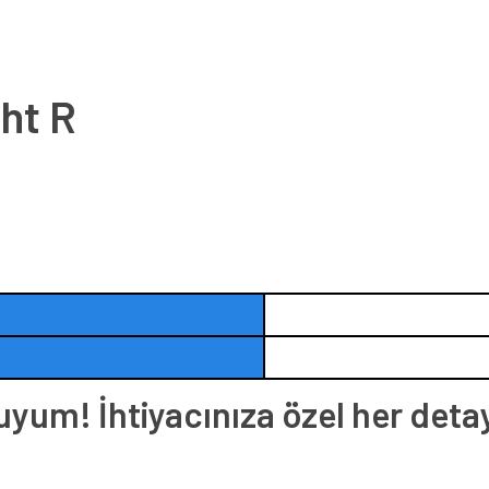
ht R
um! İhtiyacınıza özel her deta