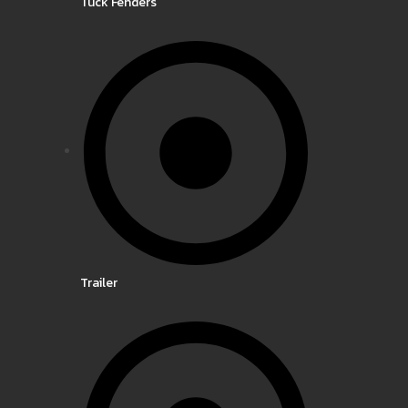
Tuck Fenders
Trailer