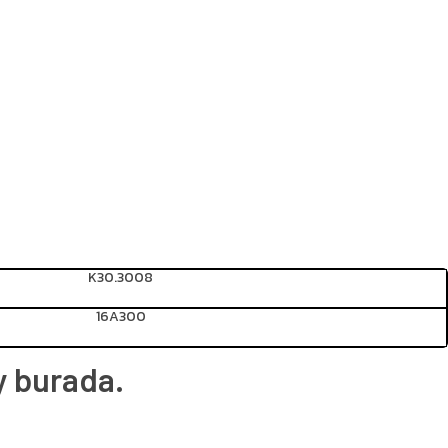
K30.3008
16A300
y burada.