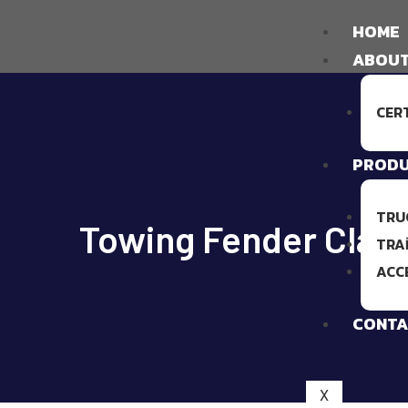
HOME
ABOUT
CER
PROD
TRU
Towing Fender Clam
TRA
ACC
CONTA
X