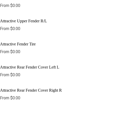
From
$
0.00
Attractive Upper Fender R/L
From
$
0.00
Attractive Fender Tire
From
$
0.00
Attractive Rear Fender Cover Left L
From
$
0.00
Attractive Rear Fender Cover Right R
From
$
0.00