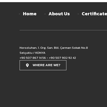
Home
About Us
Certificat
Horozluhan, 1. Org. San. Böl. Çarman Sokak No.8
Selçuklu / KONYA
+90 507 867 14 56 - +90 507 902 92 42
WHERE ARE WE?