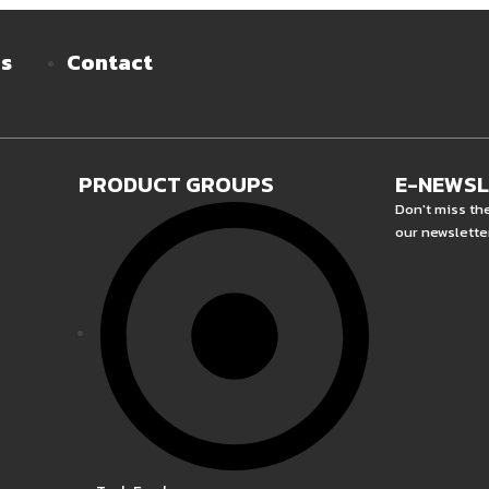
es
Contact
PRODUCT GROUPS
E-NEWS
Don't miss th
our newslette