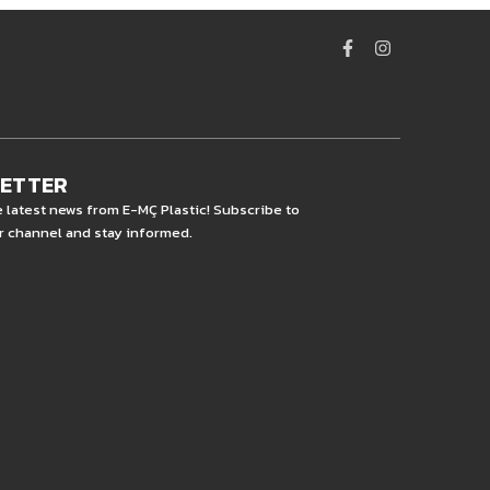
LETTER
e latest news from E-MÇ Plastic! Subscribe to
r channel and stay informed.