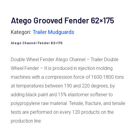
Atego Grooved Fender 62×175
Kategori:
Trailer Mudguards
Atego Channel Fender 62×175
Double Wheel Fender Atego Channel – Trailer Double
Wheel Fender – It is produced in injection molding
machines with a compression force of 1600-1800 tons
at temperatures between 190 and 220 degrees, by
adding black paint and 15% elastomer softener to
polypropylene raw material. Tensile, fracture, and tensile
tests are performed on every 120 products on the
production line.