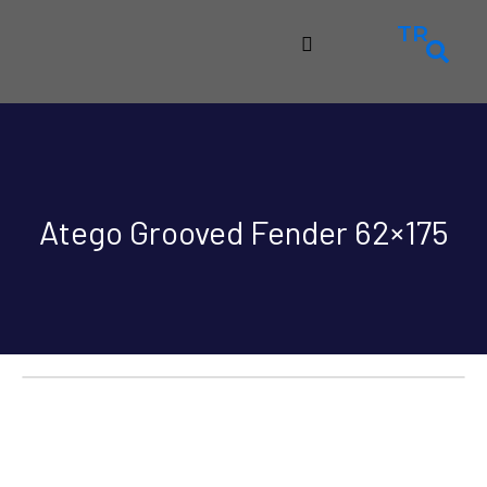
TR
Atego Grooved Fender 62×175