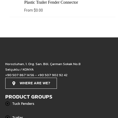
Plastic Trailer Fender Connector
From
$
0.00
Horozluhan, 1. Org. San. Böl. Çarman Sokak No.8
Selçuklu / KONYA
+90 507 867 14 56 - +90 507 902 92 42
WHERE ARE WE?
PRODUCT GROUPS
Tuck Fenders
Trailer