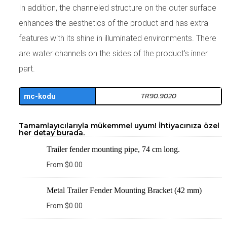
In addition, the channeled structure on the outer surface
enhances the aesthetics of the product and has extra
features with its shine in illuminated environments. There
are water channels on the sides of the product’s inner
part.
TR90.9020
mc-kodu
Tamamlayıcılarıyla mükemmel uyum! İhtiyacınıza özel
her detay burada.
Trailer fender mounting pipe, 74 cm long.
From
$
0.00
Metal Trailer Fender Mounting Bracket (42 mm)
From
$
0.00