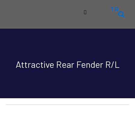
TR
Attractive Rear Fender R/L