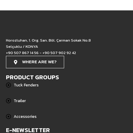
Horozluhan, 1. Org. San. Böl. Çarman Sokak No.8
Selçuklu / KONYA
+90 507 867 14 56 - +90 507 902 92 42
WHERE ARE WE?
PRODUCT GROUPS
Tuck Fenders
Trailer
Accessories
E-NEWSLETTER