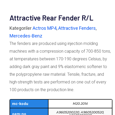
Attractive Rear Fender R/L
Kategoriler
Actros MP4
,
Attractive Fenders
,
Mercedes-Benz
The fenders are produced using injection molding
machines with a compression capacity of 700-850 tons,
at temperatures between 170-190 degrees Celsius, by
adding dark gray paint and 9% elastomeric softener to
the polypropylene raw material. Tensile, fracture, and
high-strength tests are performed on one out of every
100 products on the production line.
M20.2014
mc-kodu
A9605200220, A9605200520,
oem-no