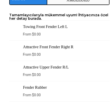
A9605200920
Tamamlayıcılarıyla mükemmel uyum! İhtiyacınıza özel
her detay burada.
Towing Front Fender Left L
From
$
0.00
Attractive Front Fender Right R
From
$
0.00
Attractive Upper Fender R/L
From
$
0.00
Fender Rubber
From
$
0.00