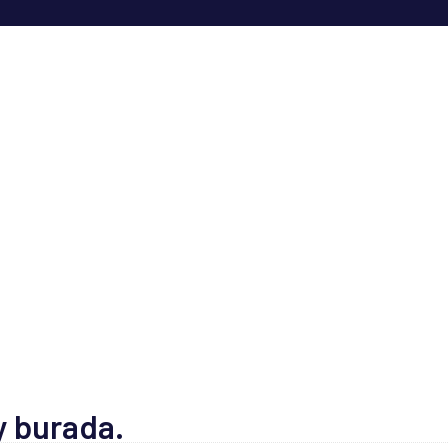
y burada.