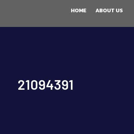
HOME
ABOUT US
21094391