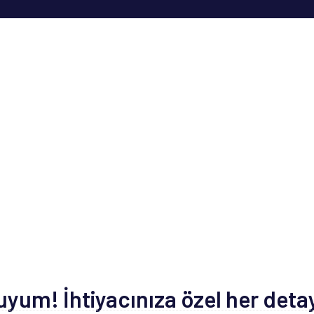
um! İhtiyacınıza özel her deta