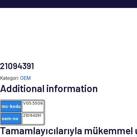
21094391
Kategori:
OEM
Additional information
V05.5506
mc-kodu
21094391
oem-no
Tamamlayıcılarıyla mükemmel uy