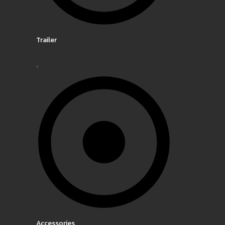
Trailer
Accessories