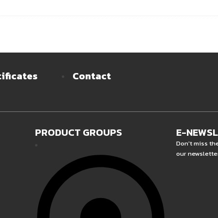
ificates
Contact
PRODUCT GROUPS
E-NEWS
Don't miss th
our newslette