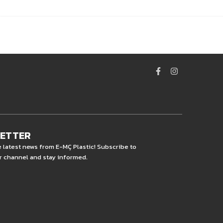
LETTER
e latest news from E-MÇ Plastic! Subscribe to
r channel and stay informed.