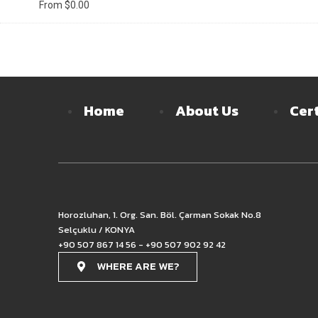
From
$
0.00
Home
About Us
Cert
Horozluhan, 1. Org. San. Böl. Çarman Sokak No.8
Selçuklu / KONYA
+90 507 867 14 56 - +90 507 902 92 42
WHERE ARE WE?