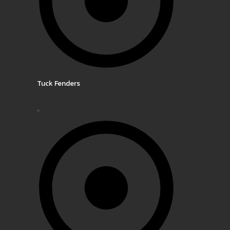
Tuck Fenders