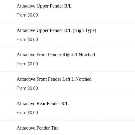
Attractive Upper Fender R/L
From
$
0.00
Attractive Upper Fender R/L (High Type)
From
$
0.00
Attractive Front Fender Right R Notched
From
$
0.00
Attractive Front Fender Left L Notched
From
$
0.00
Attractive Rear Fender R/L
From
$
0.00
Attractive Fender Tire