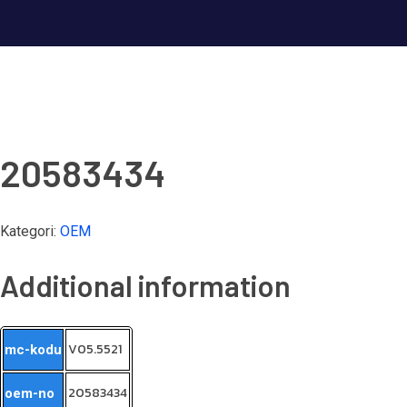
20583434
Kategori:
OEM
Additional information
V05.5521
mc-kodu
20583434
oem-no