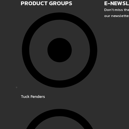
PRODUCT GROUPS
E-NEWS
Don't miss th
our newslette
Tuck Fenders