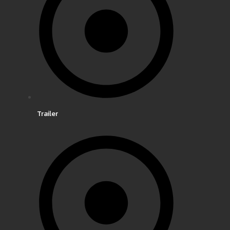
Trailer