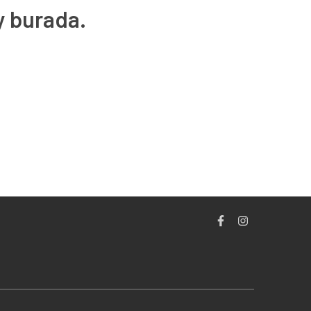
y burada.