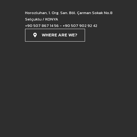
Horozluhan, 1. Org. San. Böl. Çarman Sokak No.8
Selçuklu / KONYA
+90 507 867 14 56 - +90 507 902 92 42
WHERE ARE WE?