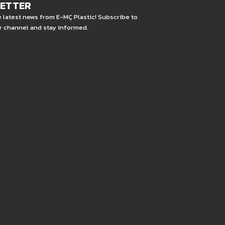
LETTER
e latest news from E-MÇ Plastic! Subscribe to
r channel and stay informed.