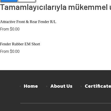
Tamamlayıcılarıyla mükemmel uy
Attractive Front & Rear Fender R/L
From
$
0.00
Fender Rubber EM Short
From
$
0.00
Home
About Us
Certificat