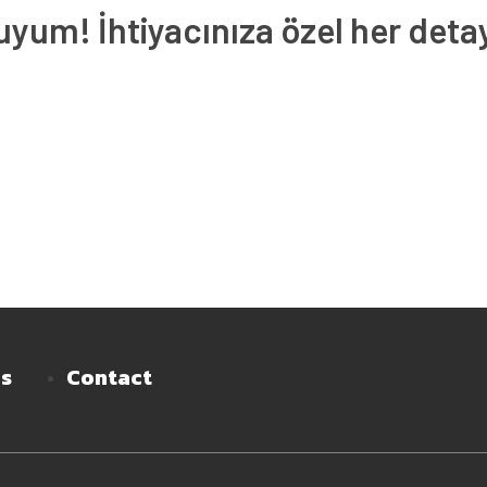
um! İhtiyacınıza özel her deta
es
Contact