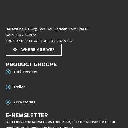
Horozluhan, 1. Org. San. Böl. Çarman Sokak No.8
Selçuklu / KONYA
+90 507 867 14 56 - +90 507 902 92 42
WHERE ARE WE?
PRODUCT GROUPS
Tuck Fenders
Trailer
Accessories
E-NEWSLETTER
Don't miss the latest news from E-MÇ Plastic! Subscribe to our
newsletter channel and stay informed.