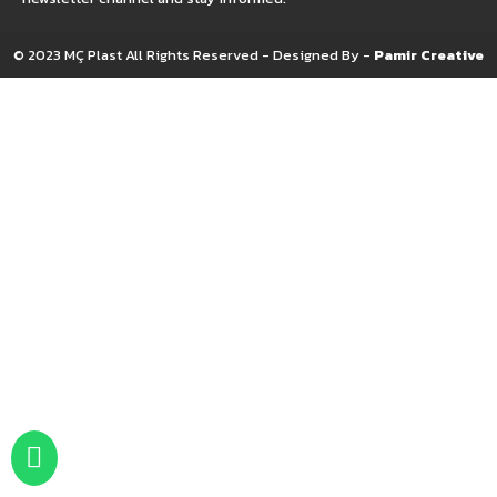
© 2023 MÇ Plast All Rights Reserved - Designed By -
Pamir Creative